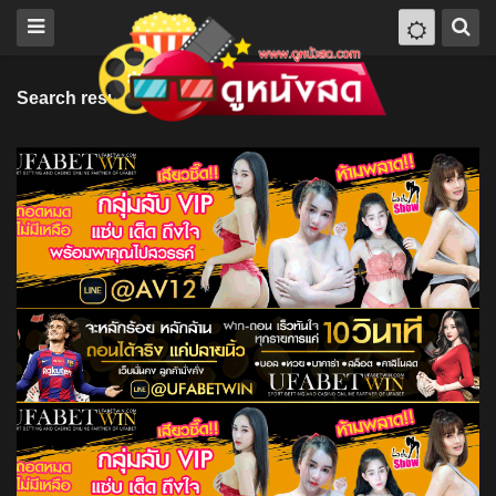
Search results for "Gustavo Hernández"