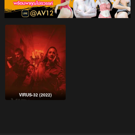
VIRUS-32 (2022)