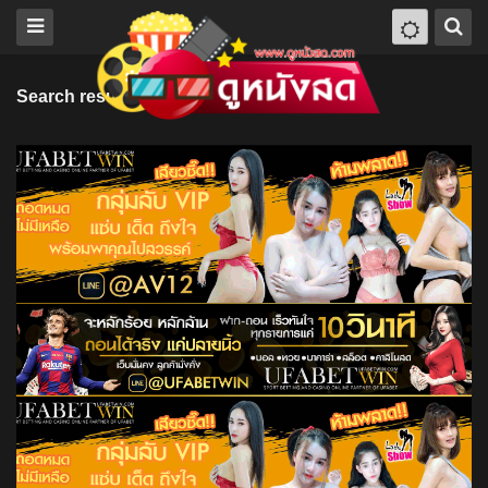
Search results for "Pokey LaFarge"