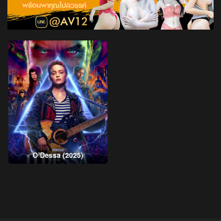
O’Dessa (2025)