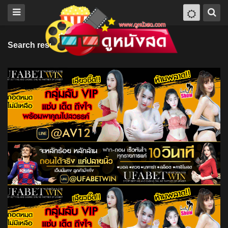
Search results for "Lucy Drive"