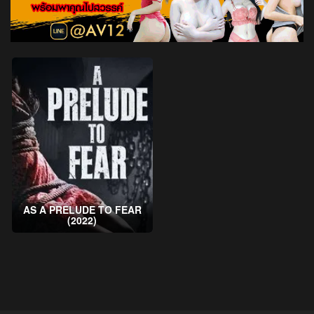
AS A PRELUDE TO FEAR
(2022)